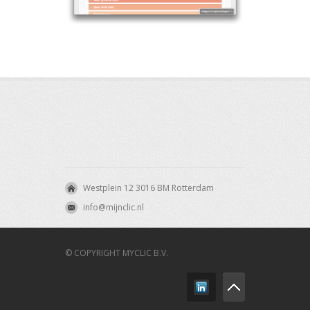
Westplein 12 3016 BM Rotterdam
info@mijnclic.nl
© COPYRIGHT MYCLIC B.V.