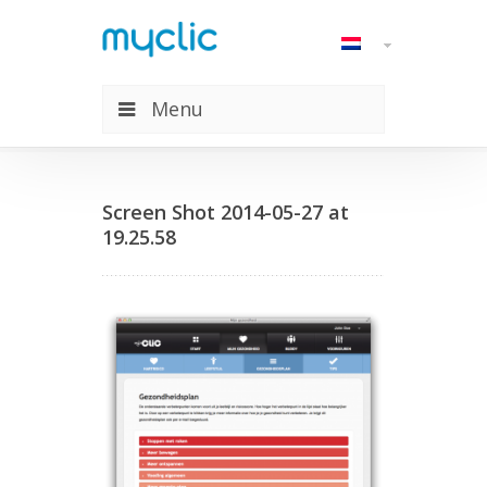
Menu
Screen Shot 2014-05-27 at
19.25.58