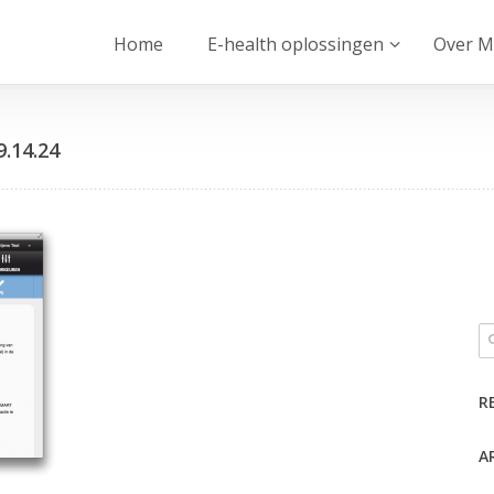
Home
E-health oplossingen
Over M
9.14.24
R
A