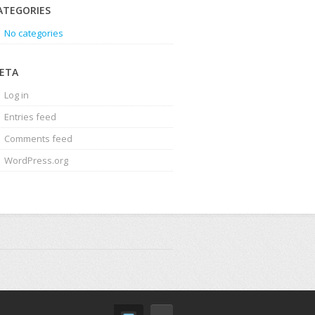
ATEGORIES
No categories
ETA
Log in
Entries feed
Comments feed
WordPress.org