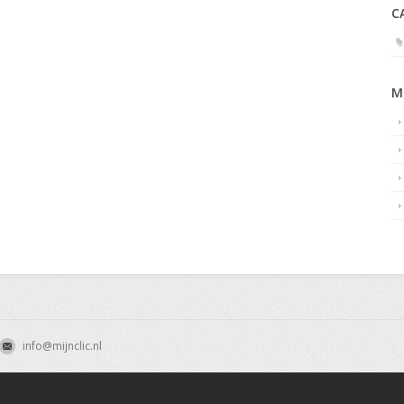
C
M
info@mijnclic.nl