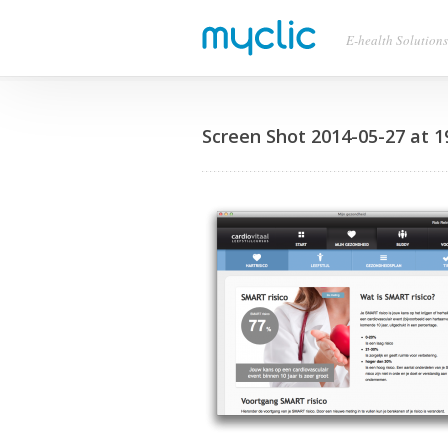
E-health Solutions
Screen Shot 2014-05-27 at 1