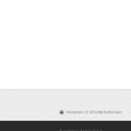
Westplein 12 3016 BM Rotterdam