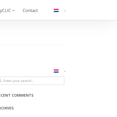
yCLIC
Contact
ECENT COMMENTS
RCHIVES