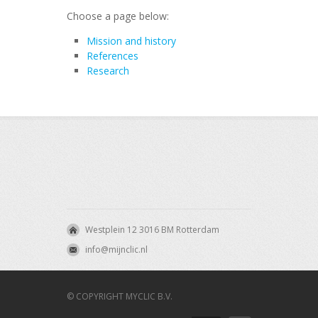
Choose a page below:
Mission and history
References
Research
Westplein 12 3016 BM Rotterdam
info@mijnclic.nl
© COPYRIGHT MYCLIC B.V.