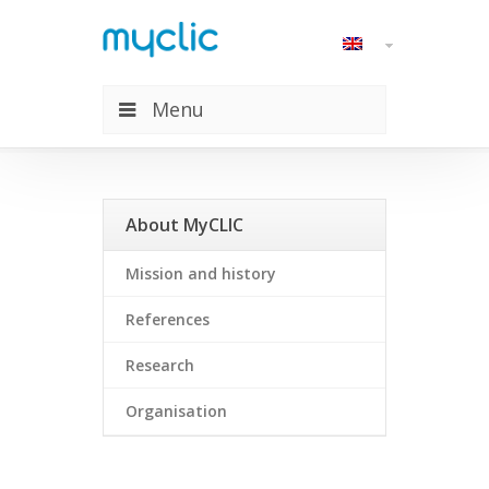
Menu
About MyCLIC
About MyCLIC
Mission and history
References
Research
Organisation